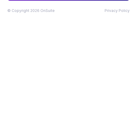
© Copyright 2026 OnSuite
Privacy Policy