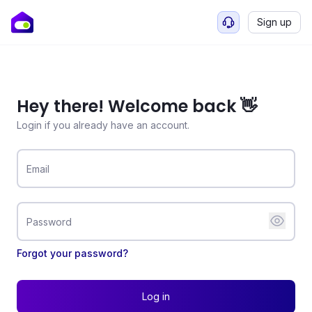
Sign up
Hey there! Welcome back 👋
Login if you already have an account.
Email
Password
Forgot your password?
Log in